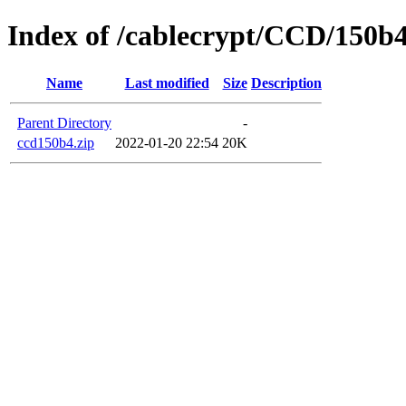
Index of /cablecrypt/CCD/150b
Name
Last modified
Size
Description
Parent Directory
-
ccd150b4.zip
2022-01-20 22:54
20K