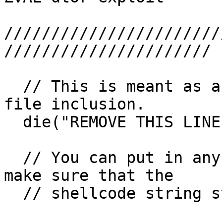
///////////////////////
//////////////////////

  // This is meant as a protection against remote 
file inclusion.

  die("REMOVE THIS LINE");

  // You can put in any shellcode you want. Just 
make sure that the

  // shellcode string starts with enough NOP space
