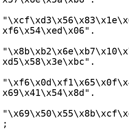
"\xcf\xd3\x56\x83\x1e\x
xf6\x54\xed\x06".

"\x8b\xb2\x6e\xb7\x10\x
xd5\x58\x3e\xbc".

"\xf6\x0d\xf1\x65\x0f\x
x69\x41\x54\x8d".

"\x69\x50\x55\x8b\xcf\x
;
