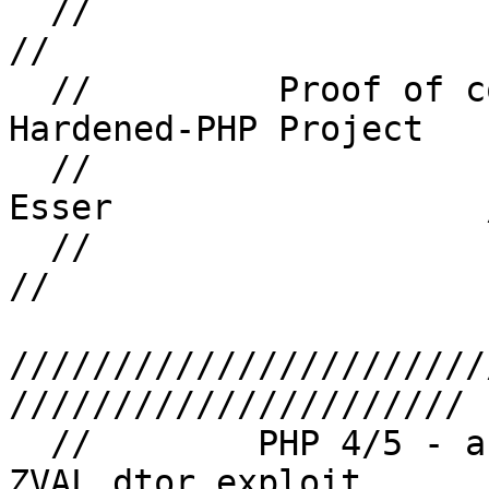
  //                                                                    
//

  //         Proof of concept code from the 
Hardened-PHP Project   
  //                   (C) Copyright 2007 Stefan 
Esser                  /
  //                                                                    
//

///////////////////////
//////////////////////

  //        PHP 4/5 - array_user_key_compare() 
ZVAL dtor exploit       