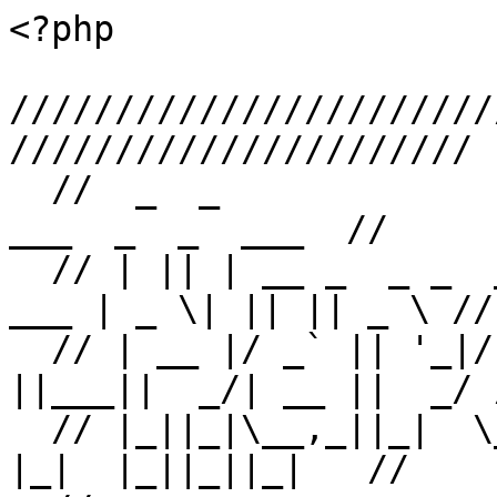
<?php

///////////////////////
//////////////////////

  //  _  _                _                     _       
___  _  _  ___  //

  // | || | __ _  _ _  __| | ___  _ _   ___  __| | 
___ | _ \| || || _ \ //

  // | __ |/ _` || '_|/ _` |/ -_)| ' \ / -_)/ _` 
||___||  _/| __ ||  _/ /
  // |_||_|\__,_||_|  \__,_|\___||_||_|\___|\__,_|     
|_|  |_||_||_|   //
