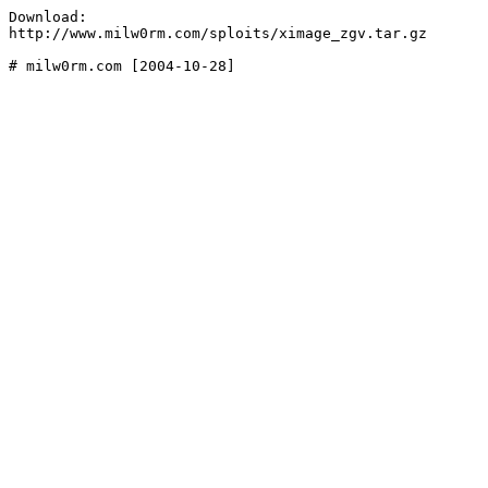
Download:

http://www.milw0rm.com/sploits/ximage_zgv.tar.gz
