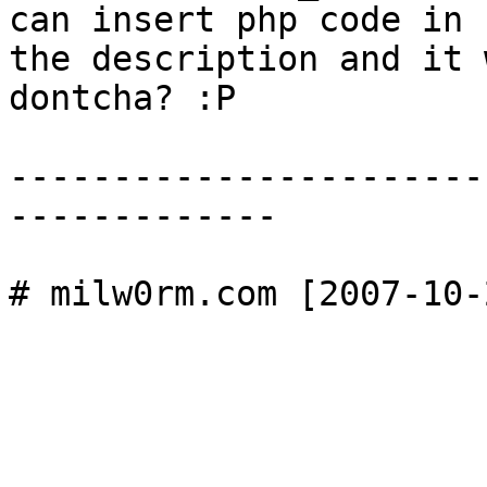
can insert php code in 

the description and it 
dontcha? :P 

-----------------------
-------------
