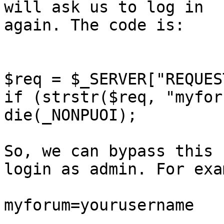
will ask us to log in 

again. The code is: 

$req = $_SERVER["REQUES
if (strstr($req, "myfor
die(_NONPUOI);

So, we can bypass this 
login as admin. For exa
myforum=yourusername 
