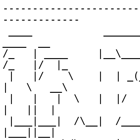
-----------------------
-------------

 ____            __________         __             
____  __   

/_   | ____     |__\_____  \
/_   |/  |_ 

 |   |/    \    |  | _(__  <_/ ___\   __\  ______  
|   \   __\

 |   |   |  \   |  |/       \  \___|  |   /_____/  
|   ||  |  

 |___|___|  /\__|  /______  /\___  >__|            
|___||__|  
