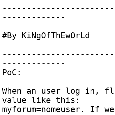
-----------------------
-------------

#By KiNgOfThEwOrLd

-----------------------
-------------

PoC:

When an user log in, fl
value like this: 

myforum=nomeuser. If we