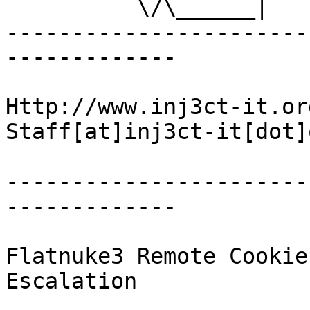
          \/\______|      \/     \/                         

-----------------------
-------------

Http://www.inj3ct-it.org 	   
Staff[at]inj3ct-it[dot]o
-----------------------
-------------

Flatnuke3 Remote Cookie
Escalation
