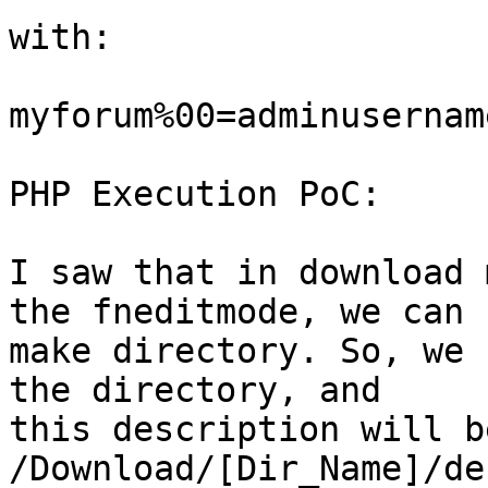
with: 

myforum%00=adminusername
PHP Execution PoC:

I saw that in download 
the fneditmode, we can 

make directory. So, we 
the directory, and 

this description will b
/Download/[Dir_Name]/de