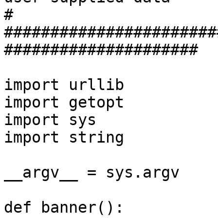
#

#######################
#####################

import urllib

import getopt

import sys

import string

__argv__ = sys.argv

def banner():
