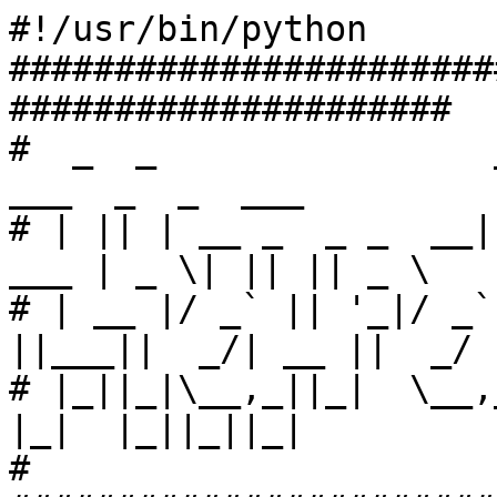
#!/usr/bin/python

#######################
#####################

#  _  _                _  
___  _  _  ___

# | || | __ _  _ _  __|
___ | _ \| || || _ \

# | __ |/ _` || '_|/ _`
||___||  _/| __ ||  _/

# |_||_|\__,_||_|  \__,_|
|_|  |_||_||_|

#
