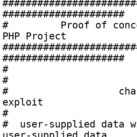
#######################
#####################

#         Proof of conc
PHP Project

#######################
#####################

#

#                      
#                   cha
exploit

#

#  user-supplied data w
user-supplied data
