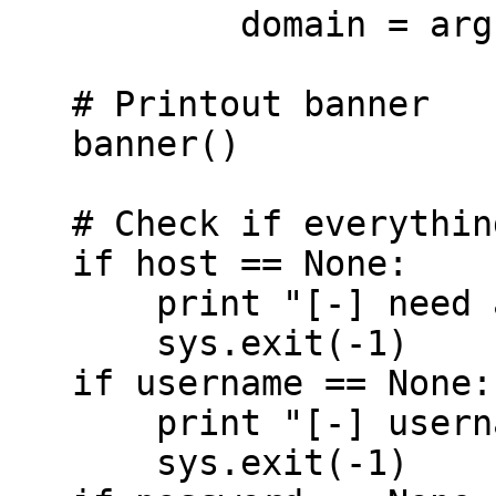
           domain = arg

   # Printout banner

   banner()

   # Check if everything we need is there

   if host == None:

       print "[-] need a host to connect to"

       sys.exit(-1)

   if username == None:

       print "[-] username needed to continue"

       sys.exit(-1)
