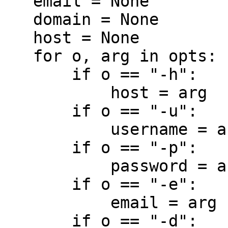
   email = None

   domain = None

   host = None

   for o, arg in opts:

       if o == "-h":

           host = arg

       if o == "-u":

           username = arg

       if o == "-p":

           password = arg

       if o == "-e":

           email = arg

       if o == "-d":
