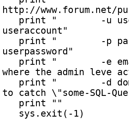
http://www.forum.net/pu
   print "        -u username   punBB forum 
useraccount"

   print "        -p password   punBB forum 
userpassword"

   print "        -e email      email address 
where the admin leve ac
   print "        -d domain     catch all domain 
to catch \"some-SQL-Que
   print ""

   sys.exit(-1)
