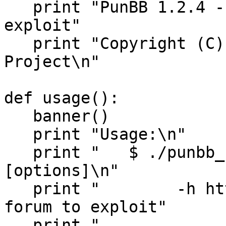
   print "PunBB 1.2.4 - change_email SQL injection 
exploit"

   print "Copyright (C) 2005 Hardened-PHP 
Project\n"

def usage():

   banner()

   print "Usage:\n"

   print "   $ ./punbb_change_email.py 
[options]\n"

   print "        -h http_url   url of the punBB 
forum to exploit"

   print "                      f.e. 