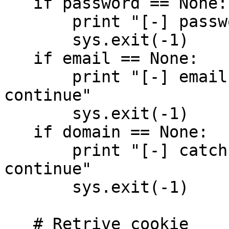
   if password == None:

       print "[-] password needed to continue"

       sys.exit(-1)

   if email == None:

       print "[-] email address needed to 
continue"

       sys.exit(-1)

   if domain == None:

       print "[-] catch all domain needed to 
continue"

       sys.exit(-1)

   # Retrive cookie
