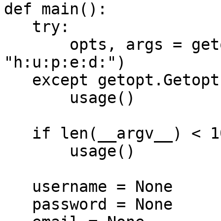
def main():

   try:

       opts, args = getopt.getopt(sys.argv[1:], 
"h:u:p:e:d:")

   except getopt.GetoptError:

       usage()

   if len(__argv__) < 10:

       usage()

   username = None

   password = None
