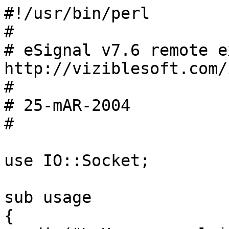
#!/usr/bin/perl

#

# eSignal v7.6 remote e
http://viziblesoft.com/
#

# 25-mAR-2004

#

use IO::Socket;

sub usage 

{
