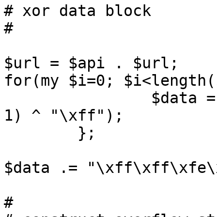
# xor data block

#

$url = $api . $url;

for(my $i=0; $i<length(
		$data = $data . (substr($url, $i, 
1) ^ "\xff"); 

	};

$data .= "\xff\xff\xfe\
#
