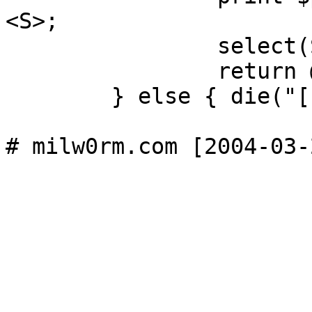
<S>;

                select(STDOUT);         close(S);

                return @in;

        } else { die("[-] Can't connect...\n"); }}
