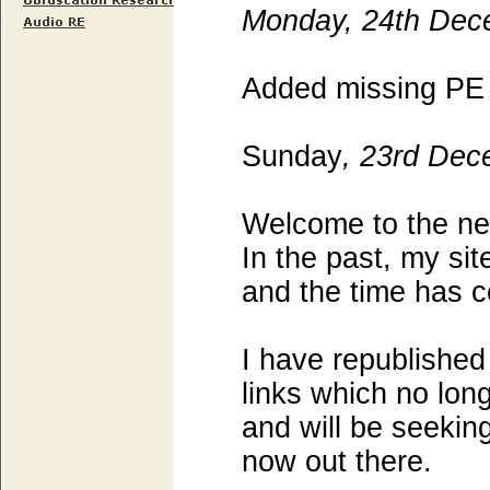
Monday, 24th Dec
Added missing PE In
Sunday
, 23rd Dec
Welcome to the new w
In the past, my site 
and the time has co
I have republished all
links which no longer 
and will be seeking to
now out there.