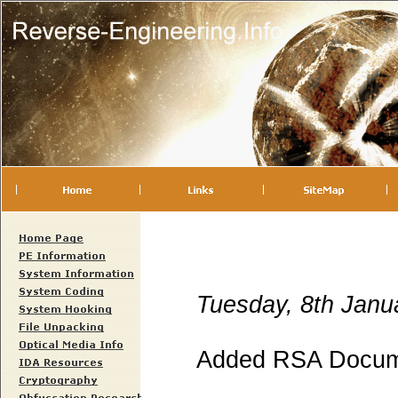
Tuesday, 8th Janu
Added RSA Docum