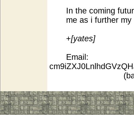
In the coming future 
me as i further my kn
+
[yates]
Email:
cm9iZXJ0LnlhdGVzQ
(base64 e